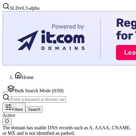
SLD
v0.3-alpha
Home
Bulk Search Mode (
0
/50)
Filters
Search
Active
The domain has usable DNS records such as A, AAAA, CNAME,
or MX and is not identified as parked.