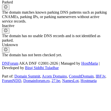
Parked
The domain matches known parking DNS patterns such as parking
CNAMEs, parking IPs, or parking nameservers without active
service records.
Inactive
The domain has no usable DNS records and is not identified as
parked.
Unknown
The domain has not been checked yet.
DNForum
AKA DNF ©2001-2026 | Managed by
HostMaria
|
Developed by
Biraj Siddhi Tuladhar
Part of:
Domain Summit
,
Acorn Domains
,
ConsultDomain
,
IBF.lv
,
ForumNDD
,
Domainforum.ro
,
27.be
,
NamesLot
,
Hostmaria