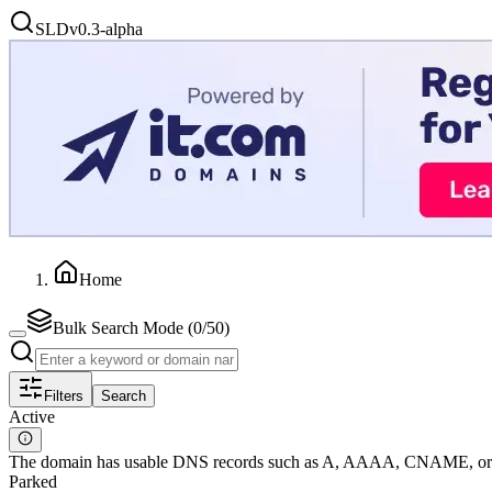
SLD
v0.3-alpha
Home
Bulk Search Mode (
0
/50)
Filters
Search
Active
The domain has usable DNS records such as A, AAAA, CNAME, or MX
Parked