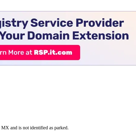
 and is not identified as parked.