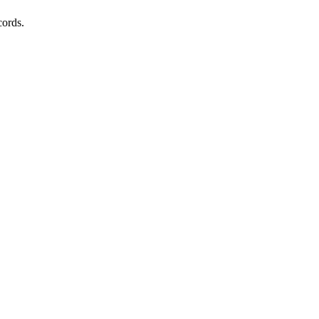
cords.