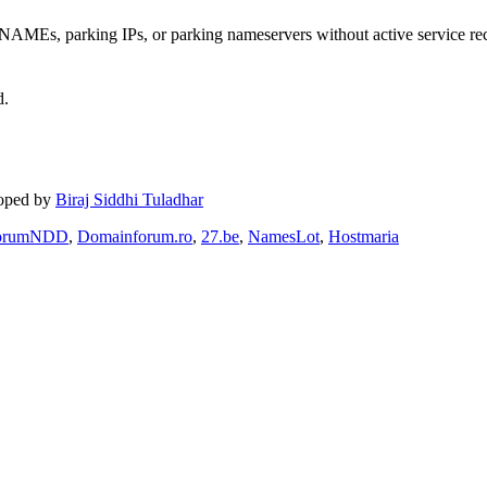
MEs, parking IPs, or parking nameservers without active service re
d.
loped by
Biraj Siddhi Tuladhar
orumNDD
,
Domainforum.ro
,
27.be
,
NamesLot
,
Hostmaria