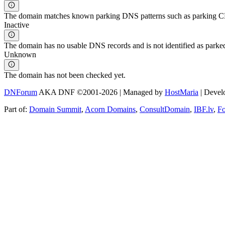
The domain matches known parking DNS patterns such as parking CNA
Inactive
The domain has no usable DNS records and is not identified as parke
Unknown
The domain has not been checked yet.
DNForum
AKA DNF ©2001-2026 | Managed by
HostMaria
| Deve
Part of:
Domain Summit
,
Acorn Domains
,
ConsultDomain
,
IBF.lv
,
F